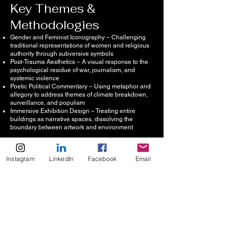
Key Themes &
Methodologies
Gender and Feminist Iconography – Challenging
traditional representations of women and religious
authority through subversive symbols
Post-Trauma Aesthetics – A visual response to the
psychological residue of war, journalism, and
systemic violence
Poetic Political Commentary – Using metaphor and
allegory to address themes of climate breakdown,
surveillance, and populism
Immersive Exhibition Design – Treating entire
buildings as narrative spaces, dissolving the
boundary between artwork and environment
Instagram
LinkedIn
Facebook
Email