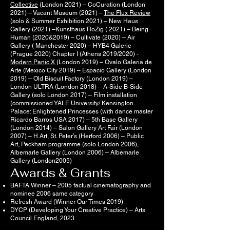
Collective
(London 2021) – CoCuration (London
2021) – Vacant Museum (2021) –
The Flux Review
(solo & Summer Exhibition 2021) – New Haus
Gallery (2021) –Kunsthaus RoZig ( 2021) – Being
Human (2020&2019) – Cultivate (2020) – Air
Gallery ( Manchester 2020) – HYB4 Galerie
(Prague 2020) Chapter I (Athens 2019/2020) -
Modern Panic X
(London 2019) – Ovalo Galeria de
Arte (Mexico City 2019) – Espacio Gallery (London
2019) – Old Biscuit Factory (London 2019) –
London ULTRA (London 2018) – A-Side B-Side
Gallery (solo London 2017) – Film installation
(commissioned YALE University/ Kensington
Palace: Enlightened Princesses (with dance master
Ricardo Barros USA 2017) – 5th Base Gallery
(London 2014) – Salon Gallery Art Fair (London
2007) – H.Art, St. Peter’s (Herford 2006) – Public
Art, Peckham programme (solo London 2006),
Albemarle Gallery (London 2006) – Albemarle
Gallery (London2005)
Awards & Grants
BAFTA Winner – 2005 factual cinematography and
nominee 2006 same category
Refresh Award (Winner Our Times 2019)
DYCP (Developing Your Creative Practice) – Arts
Council England, 2023