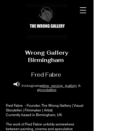
Wrong Gallery
Birmingham
Fred Fabre
📢
instagram
@the_wrong_gallery
&
@nodaliter
Fred Fabre - Founder, The Wrong Gallery | Visual
Storyteller | Filmmaker | Artist|
Currently based in Birmingham, UK
The work of Fred Fabre unfolds somewhere
between painting, cinema and speculative