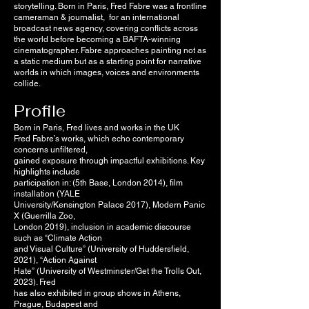
storytelling. Born in Paris, Fred Fabre was a frontline
cameraman & journalist, for an international
broadcast news agency, covering conflicts across
the world before becoming a BAFTA-winning
cinematographer. Fabre approaches painting not as
a static medium but as a starting point for narrative
worlds in which images, voices and environments
collide.
Profile
Born in Paris, Fred lives and works in the UK
Fred Fabre’s works, which echo contemporary
concerns unfiltered,
gained exposure through impactful exhibitions. Key
highlights include
participation in: (5th Base, London 2014), film
installation (YALE
University/Kensington Palace 2017), Modern Panic
X (Guerrilla Zoo,
London 2019), inclusion in academic discourse
such as “Climate Action
and Visual Culture” (University of Huddersfield,
2021), “Action Against
Hate” (University of Westminster/Get the Trolls Out,
2023). Fred
has also exhibited in group shows in Athens,
Prague, Budapest and