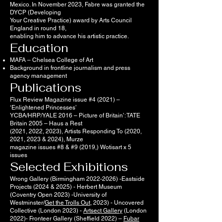
Mexico. In November 2023, Fabre was granted the
DYCP (Developing
Your Creative Practice) award by Arts Council
England in round 18,
enabling him to advance his artistic practice.
Education
MAFA – Chelsea College of Art
Background in frontline journalism and press
agency management
Publications
Flux Review Magazine issue #4 (2021) –
‘Enlightened Princesses’
YCBA/HRP/YALE 2016 – Picture of Britain’: TATE
Britain 2005 – Haus a Rest
(2021, 2022, 2023), Artists Responding To (2020,
2021, 2023 & 2024), Murze
magazine issues #8 & #9 (2019,) Wotisart x 5
issues
Selected Exhibitions
Wrong Gallery (Birmingham
2022-2026)
-Eastside
Projects (2024 & 2025) - Herbert Museum
(Coventry Open 2023) -University of
Westminster/
Get the Trolls Out
, 2023) - Uncovered
Collective (London 2023) -
Artsect Gallery
(London
2022)- Fronteer Gallery (Sheffield 2022) –
Fubar