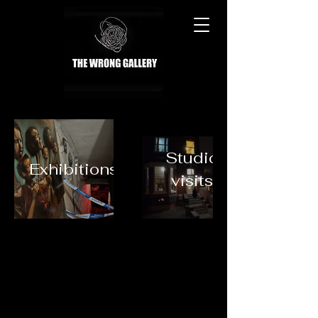
Studio
Exhibitions
visits