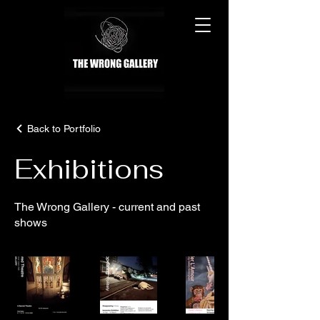
Back to Portfolio
Exhibitions
The Wrong Gallery - current and past
shows