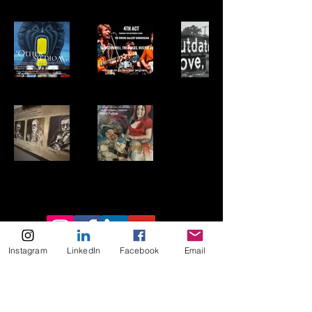
Instagram
LinkedIn
Facebook
Email